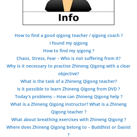
How to find a good qigong teacher / qigong coach ?
I found my qigong
How to find my qigong ?
Chaos, Stress, Fear – Who is not suffering from it?
Why is it necessary to practise Zhineng Qigong with a clear
objective?
What is the task of a Zhineng Qigong teacher?
Is it possible to learn Zhineng Qigong from DVD ?
Today’s problems – How can Zhineng Qigong help ?
What is a Zhineng Qigong instructor? What is a Zhineng
Qigong teacher ?
What about breathing exercises with Zhineng Qigong ?
Where does Zhineng Qigong belong to – Buddhist or Daoist
?