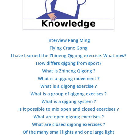
Interview Pang Ming
Flying Crane Gong
I have learned the Zhineng Qigong exercise. What now?
How differs qigong from sport?
What is Zhineng Qigong ?
What is a qigong movement ?
What is a qigong exercise ?
What is a group of qigong execises ?
What is a qigong system ?
Is it possible to mix open and closed exercises ?
What are open qigong exercises ?
What are closed qigong exercises ?
Of the many small lights and one large light