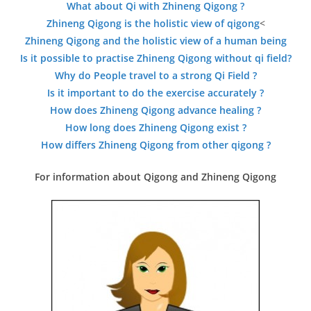
What about Qi with Zhineng Qigong ?
Zhineng Qigong is the holistic view of qigong
<
Zhineng Qigong and the holistic view of a human being
Is it possible to practise Zhineng Qigong without qi field?
Why do People travel to a strong Qi Field ?
Is it important to do the exercise accurately ?
How does Zhineng Qigong advance healing ?
How long does Zhineng Qigong exist ?
How differs Zhineng Qigong from other qigong ?
For information about Qigong and Zhineng Qigong