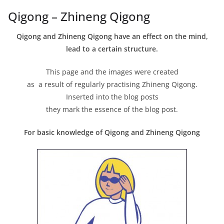
Qigong – Zhineng Qigong
Qigong and Zhineng Qigong have an effect on the mind,
lead to a certain structure.
This page and the images were created
as a result of regularly practising Zhineng Qigong.
Inserted into the blog posts
they mark the essence of the blog post.
For basic knowledge of Qigong and Zhineng Qigong