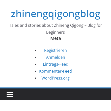
Zum
zhinengqigongblog
Inhalt
springen
Tales and stories about Zhineng Qigong – Blog for
Beginners
Meta
Registrieren
Anmelden
Eintrags-Feed
Kommentar-Feed
WordPress.org