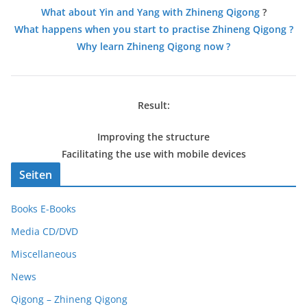
What about Yin and Yang with Zhineng Qigong
?
What happens when you start to practise Zhineng Qigong ?
Why learn Zhineng Qigong now ?
Result:
Improving the structure
Facilitating the use with mobile devices
Seiten
Books E-Books
Media CD/DVD
Miscellaneous
News
Qigong – Zhineng Qigong