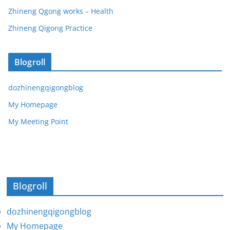
Zhineng Qgong works – Health
Zhineng Qigong Practice
Blogroll
dozhinengqigongblog
My Homepage
My Meeting Point
Blogroll
dozhinengqigongblog
My Homepage