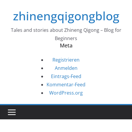
Zum
zhinengqigongblog
Inhalt
springen
Tales and stories about Zhineng Qigong – Blog for
Beginners
Meta
Registrieren
Anmelden
Eintrags-Feed
Kommentar-Feed
WordPress.org