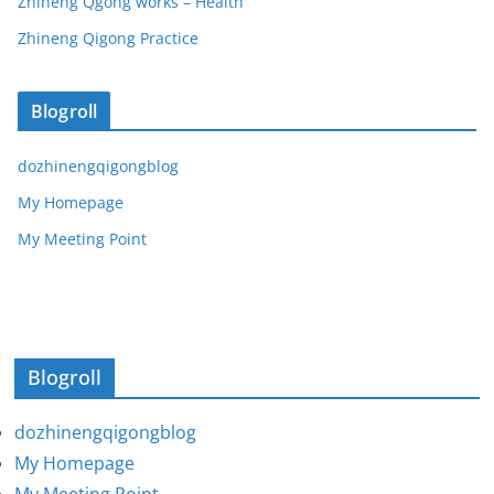
Zhineng Qgong works – Health
Zhineng Qigong Practice
Blogroll
dozhinengqigongblog
My Homepage
My Meeting Point
Blogroll
dozhinengqigongblog
My Homepage