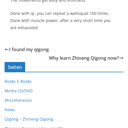
The movements get easy and effortless.
Done with qi, you can repeat a wallsquat 100 times.
Done with muscle power, after a very short time you
are exhausted.
I found my qigong
Why learn Zhineng Qigong now?
Seiten
Books E-Books
Media CD/DVD
Miscellaneous
News
Qigong – Zhineng Qigong