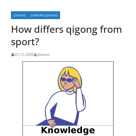
QIGONG
ZHINENG QIGONG
How differs qigong from
sport?
22.12.2009
dolores