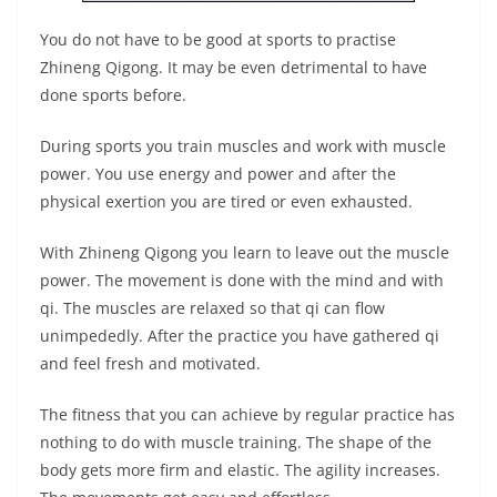
You do not have to be good at sports to practise
Zhineng Qigong. It may be even detrimental to have
done sports before.
During sports you train muscles and work with muscle
power. You use energy and power and after the
physical exertion you are tired or even exhausted.
With Zhineng Qigong you learn to leave out the muscle
power. The movement is done with the mind and with
qi. The muscles are relaxed so that qi can flow
unimpededly. After the practice you have gathered qi
and feel fresh and motivated.
The fitness that you can achieve by regular practice has
nothing to do with muscle training. The shape of the
body gets more firm and elastic. The agility increases.