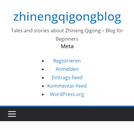
Zum
zhinengqigongblog
Inhalt
springen
Tales and stories about Zhineng Qigong – Blog for
Beginners
Meta
Registrieren
Anmelden
Eintrags-Feed
Kommentar-Feed
WordPress.org