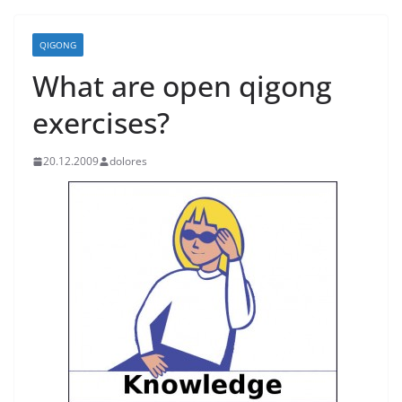
QIGONG
What are open qigong
exercises?
20.12.2009
dolores