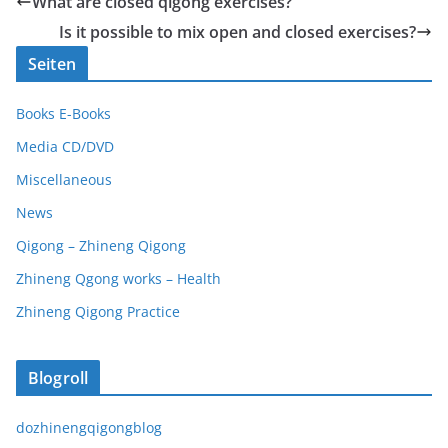
What are closed qigong exercises?
Is it possible to mix open and closed exercises?
Seiten
Books E-Books
Media CD/DVD
Miscellaneous
News
Qigong – Zhineng Qigong
Zhineng Qgong works – Health
Zhineng Qigong Practice
Blogroll
dozhinengqigongblog