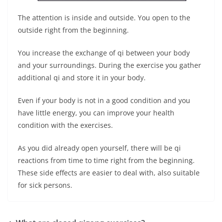
The attention is inside and outside. You open to the
outside right from the beginning.
You increase the exchange of qi between your body
and your surroundings. During the exercise you gather
additional qi and store it in your body.
Even if your body is not in a good condition and you
have little energy, you can improve your health
condition with the exercises.
As you did already open yourself, there will be qi
reactions from time to time right from the beginning.
These side effects are easier to deal with, also suitable
for sick persons.