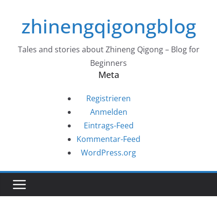
Zum
zhinengqigongblog
Inhalt
springen
Tales and stories about Zhineng Qigong – Blog for
Beginners
Meta
Registrieren
Anmelden
Eintrags-Feed
Kommentar-Feed
WordPress.org