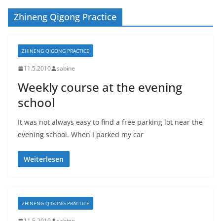
Zhineng Qigong Practice
ZHINENG QIGONG PRACTICE
11.5.2010
sabine
Weekly course at the evening
school
It was not always easy to find a free parking lot near the
evening school. When I parked my car
Weiterlesen
ZHINENG QIGONG PRACTICE
11.5.2010
sabine