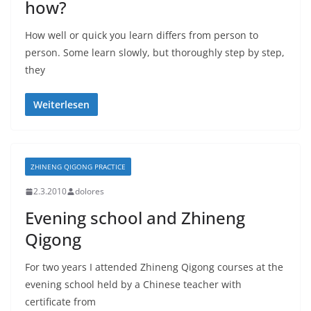
how?
How well or quick you learn differs from person to
person. Some learn slowly, but thoroughly step by step,
they
Weiterlesen
ZHINENG QIGONG PRACTICE
2.3.2010
dolores
Evening school and Zhineng
Qigong
For two years I attended Zhineng Qigong courses at the
evening school held by a Chinese teacher with
certificate from