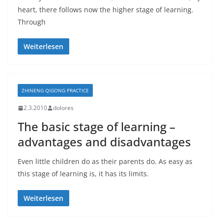
heart, there follows now the higher stage of learning.
Through
Weiterlesen
ZHINENG QIGONG PRACTICE
2.3.2010
dolores
The basic stage of learning –
advantages and disadvantages
Even little children do as their parents do. As easy as
this stage of learning is, it has its limits.
Weiterlesen