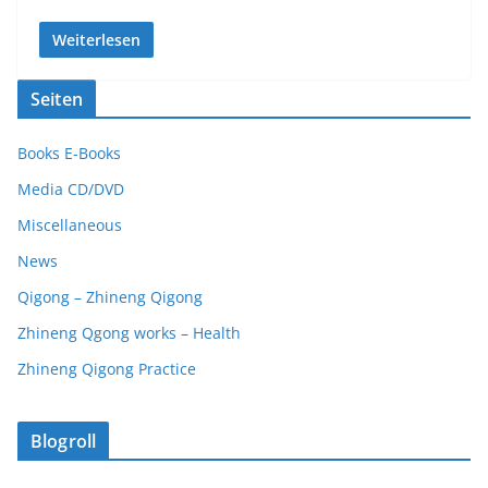
Weiterlesen
Seiten
Books E-Books
Media CD/DVD
Miscellaneous
News
Qigong – Zhineng Qigong
Zhineng Qgong works – Health
Zhineng Qigong Practice
Blogroll