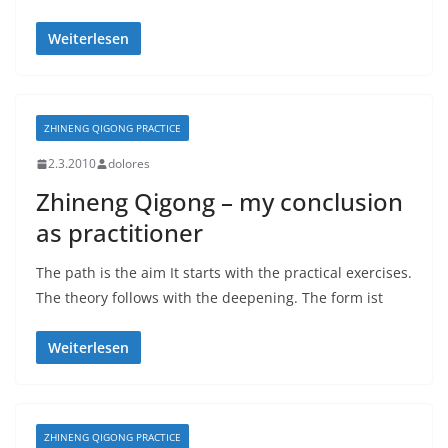
Weiterlesen
ZHINENG QIGONG PRACTICE
2.3.2010
dolores
Zhineng Qigong – my conclusion
as practitioner
The path is the aim It starts with the practical exercises.
The theory follows with the deepening. The form ist
Weiterlesen
ZHINENG QIGONG PRACTICE