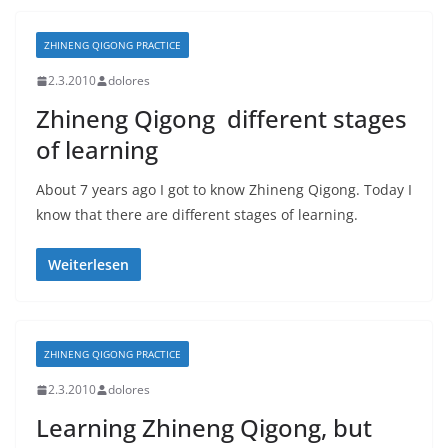
ZHINENG QIGONG PRACTICE
2.3.2010
dolores
Zhineng Qigong  different stages
of learning
About 7 years ago I got to know Zhineng Qigong. Today I
know that there are different stages of learning.
Weiterlesen
ZHINENG QIGONG PRACTICE
2.3.2010
dolores
Learning Zhineng Qigong, but