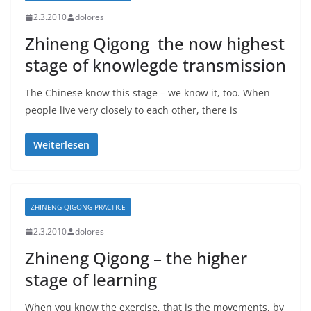
2.3.2010
dolores
Zhineng Qigong  the now highest
stage of knowlegde transmission
The Chinese know this stage – we know it, too. When
people live very closely to each other, there is
Weiterlesen
ZHINENG QIGONG PRACTICE
2.3.2010
dolores
Zhineng Qigong – the higher
stage of learning
When you know the exercise, that is the movements, by