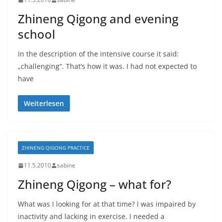
Zhineng Qigong and evening
school
In the description of the intensive course it said:
„challenging“. That’s how it was. I had not expected to
have
Weiterlesen
ZHINENG QIGONG PRACTICE
11.5.2010
sabine
Zhineng Qigong – what for?
What was I looking for at that time? I was impaired by
inactivity and lacking in exercise. I needed a