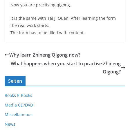
Now you are practising qigong.
It is the same with Tai Ji Quan. After learning the form
the real work starts.
The form has to be filled with content.
Why learn Zhineng Qigong now?
What happens when you start to practise Zhineng
Qigong?
Seiten
Books E-Books
Media CD/DVD
Miscellaneous
News