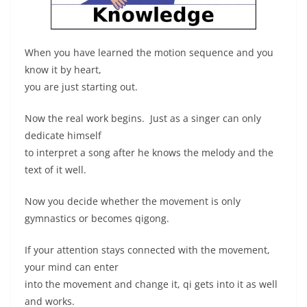
When you have learned the motion sequence and you
know it by heart,
you are just starting out.
Now the real work begins. Just as a singer can only
dedicate himself
to interpret a song after he knows the melody and the
text of it well.
Now you decide whether the movement is only
gymnastics or becomes qigong.
If your attention stays connected with the movement,
your mind can enter
into the movement and change it, qi gets into it as well
and works.