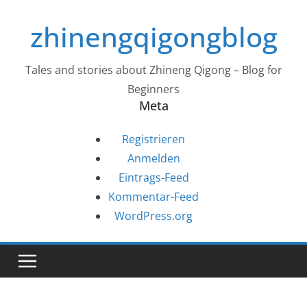
Zum
zhinengqigongblog
Inhalt
springen
Tales and stories about Zhineng Qigong – Blog for
Beginners
Meta
Registrieren
Anmelden
Eintrags-Feed
Kommentar-Feed
WordPress.org