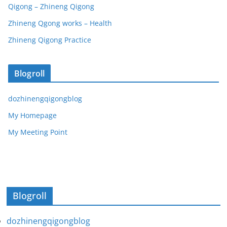
Qigong – Zhineng Qigong
Zhineng Qgong works – Health
Zhineng Qigong Practice
Blogroll
dozhinengqigongblog
My Homepage
My Meeting Point
Blogroll
dozhinengqigongblog