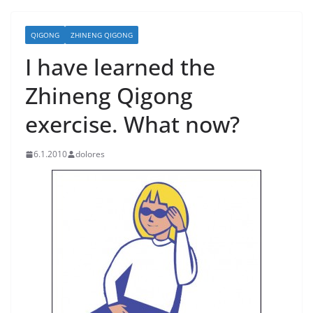
QIGONG
ZHINENG QIGONG
I have learned the
Zhineng Qigong
exercise. What now?
6.1.2010
dolores