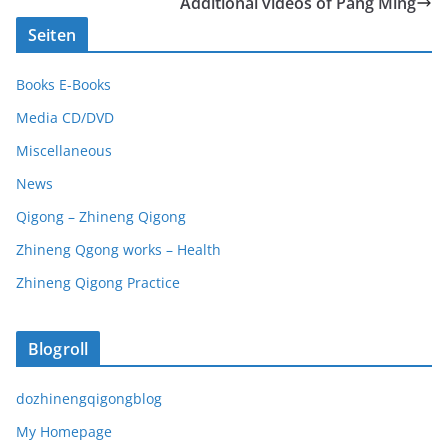
Additional videos of Pang Ming
Seiten
Books E-Books
Media CD/DVD
Miscellaneous
News
Qigong – Zhineng Qigong
Zhineng Qgong works – Health
Zhineng Qigong Practice
Blogroll
dozhinengqigongblog
My Homepage