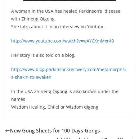
A woman in the USA has healed Parkinson’s disease
with Zhineng Qigong.
She talks about it in an interview on Youtube.
http://www.youtube.com/watch?v=wAY6XmMxr48
Her story is also told on a blog.
http://www.blog.parkinsonsrecovery.com/metamorphsi
s-shakin-to-awaken
In the USA Zhineng Qigong is also known under the
names
Wisdom Healing, Chilel or Wisdom qigong.
New Gong Sheets for 100-Days-Gongs