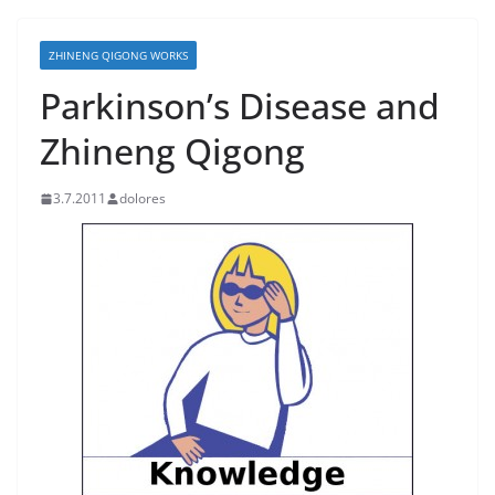
ZHINENG QIGONG WORKS
Parkinson’s Disease and
Zhineng Qigong
3.7.2011
dolores