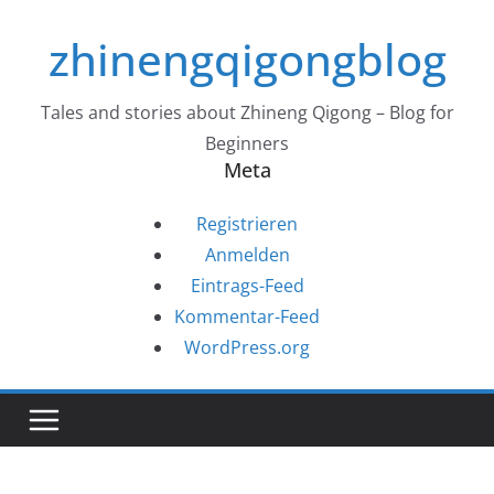
Zum
zhinengqigongblog
Inhalt
springen
Tales and stories about Zhineng Qigong – Blog for
Beginners
Meta
Registrieren
Anmelden
Eintrags-Feed
Kommentar-Feed
WordPress.org