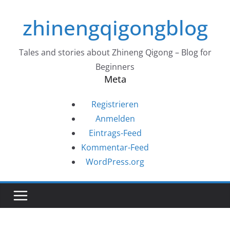
Zum
zhinengqigongblog
Inhalt
springen
Tales and stories about Zhineng Qigong – Blog for
Beginners
Meta
Registrieren
Anmelden
Eintrags-Feed
Kommentar-Feed
WordPress.org