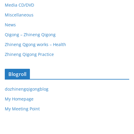
Media CD/DVD
Miscellaneous
News
Qigong – Zhineng Qigong
Zhineng Qgong works – Health
Zhineng Qigong Practice
Blogroll
dozhinengqigongblog
My Homepage
My Meeting Point