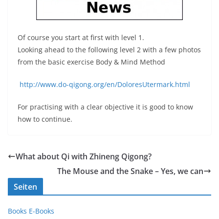
Of course you start at first with level 1.
Looking ahead to the following level 2 with a few photos
from the basic exercise Body & Mind Method
http://www.do-qigong.org/en/DoloresUtermark.html
For practising with a clear objective it is good to know
how to continue.
What about Qi with Zhineng Qigong?
The Mouse and the Snake – Yes, we can
Seiten
Books E-Books