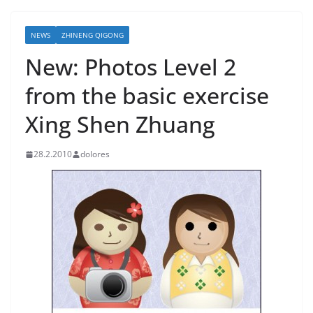
NEWS
ZHINENG QIGONG
New: Photos Level 2
from the basic exercise
Xing Shen Zhuang
28.2.2010
dolores